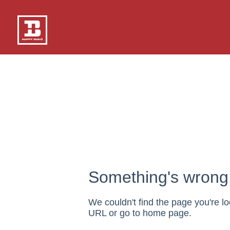
Something's wrong 
We couldn't find the page you're lo
URL or go to home page.