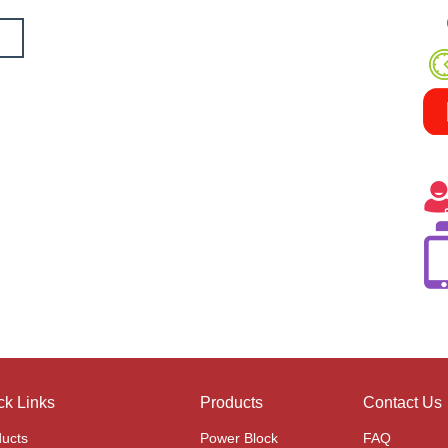
ck Links
Products
Contact Us
ucts
Power Block
FAQ