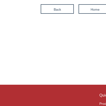
Back
Home
Qui
Prod