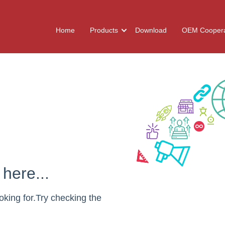
Home
Products
Download
OEM Coopera
here...
oking for.Try checking the