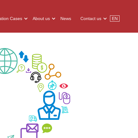
tion Cases
About us
News
Contact us
EN